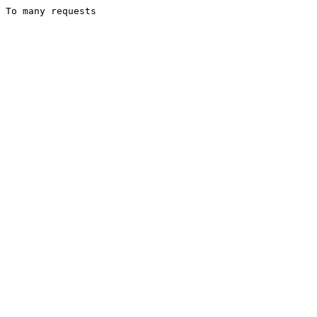
To many requests